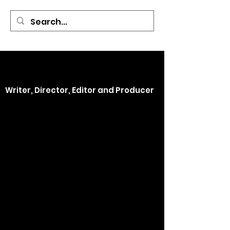
Covered By the
Blood
Films
Kimberly Holt
Writer, Director, Editor and Producer