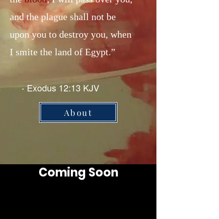
and the plague shall not be
upon you to destroy you, when
I smite the land of Egypt.”
- Exodus 12:13 KJV
About
Coming Soon