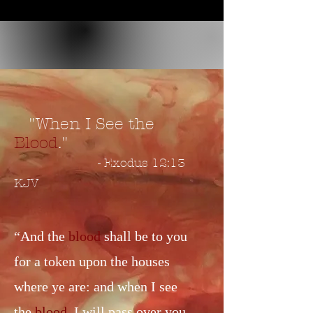
"When I See the
Blood
."
- Exodus 12:13
KJV
“And the
blood
shall be to you
for a token upon the houses
where ye are: and when I see
the
blood
, I will pass over you,