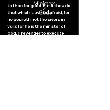
to thee for good. But if thou do
that which is evil, be afraid; for
he beareth not the sword in
vain: for he is the minister of
God, a revenger to execute
wrath upon him that doeth
evil.”
-
Romans 13:4 KJV
Learn More
Follow Me.