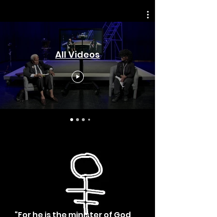
All Videos
“For he is the minister of God